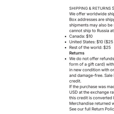
S
SHIPPING & RETURNS
We offer worldwide shi
Box addresses are shi
shipments may also be 
cannot ship to Russia at 
Canada: $10
United States: $10 ($2
Rest of the world: $25
Returns
We do not offer refunds;
form of a gift card) wit
in new condition with 
and damage-free. Sale it
credit.
If the purchase was made
USD at the exchange rate
this credit is converted
Merchandise returned wi
See our full
Return Poli