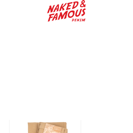
Naked & Famous Denim