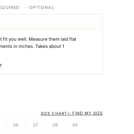
EQUIRED
OPTIONAL
t fit you well. Measure them laid flat
ments in inches. Takes about 1
e
⊹ FIND MY SIZE
SIZE CHART
26
27
28
29