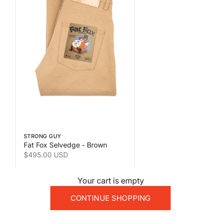
 the second product image
Swipe horizontally to view the second product image
STRONG GUY
Fat Fox Selvedge - Brown
Sale price
$495.00 USD
Your cart is empty
CONTINUE SHOPPING