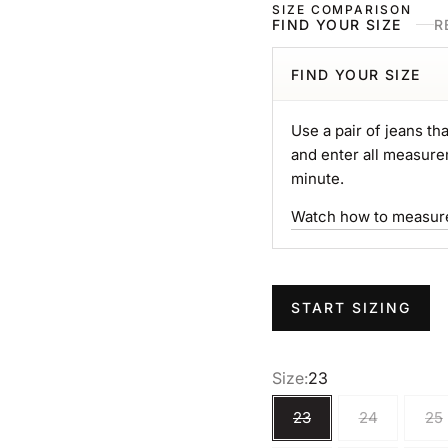
SIZE COMPARISON
FIND YOUR SIZE
R
FIND YOUR SIZE
Use a pair of jeans tha
and enter all measure
minute.
Watch how to measur
START SIZING
Size:
23
23
24
25