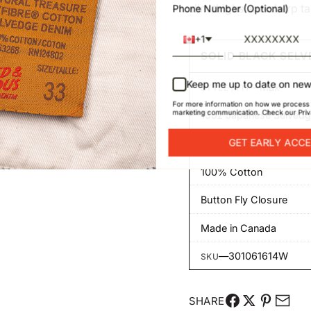
slim thighs and sharp t
Phone Number (Optional)
+1
SOLID BLACK SELV
Keep me up to date on new
—
Max
STYLE / FIT
For more information on how we process 
marketing communication. Check our Priv
13oz Japanese Selved
GET EARLY ACC
Rinse washed
100% Cotton
Button Fly Closure
Made in Canada
—
301061614W
SKU
SHARE