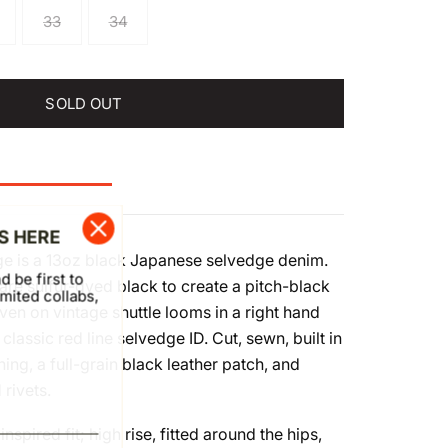
33
34
SOLD OUT
S HERE
ge is a 13oz black Japanese selvedge denim.
d be first to
are sulfur-dyed black to create a pitch-black
mited collabs,
en on vintage shuttle looms in a right hand
 classic red line selvedge ID. Cut, sewn, built in
ing, a full-grain black leather patch, and
rivets.
spired fit; high rise, fitted around the hips,