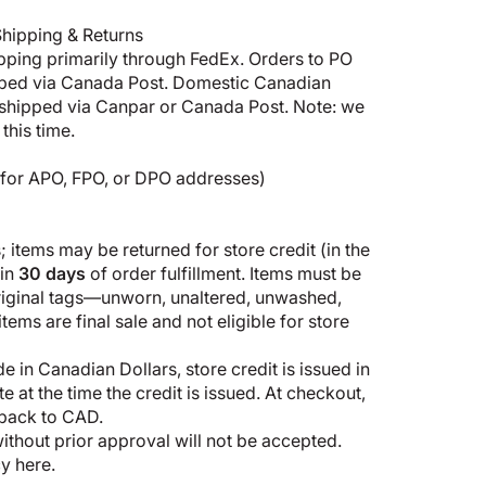
hipping & Returns
pping primarily through FedEx. Orders to PO
pped via Canada Post. Domestic Canadian
shipped via Canpar or Canada Post. Note: we
this time.
5 for APO, FPO, or DPO addresses)
 items may be returned for store credit (in the
hin
30 days
of order fulfillment. Items must be
original tags—unworn, unaltered, unwashed,
ems are final sale and not eligible for store
 in Canadian Dollars, store credit is issued in
 at the time the credit is issued. At checkout,
 back to CAD.
thout prior approval will not be accepted.
cy here
.