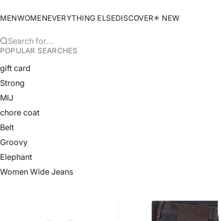
Skip to content
MEN
WOMEN
EVERYTHING ELSE
DISCOVER
✳︎ NEW
Search for...
POPULAR SEARCHES
gift card
Strong
MIJ
chore coat
Belt
Groovy
Elephant
Women Wide Jeans