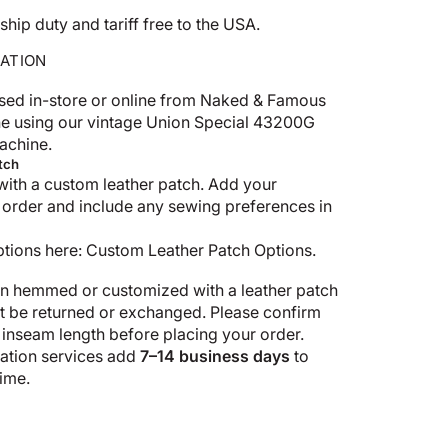
p duty and tariff free to the USA.
ATION
sed in-store or online from Naked & Famous
e using our vintage Union Special 43200G
achine.
tch
with a custom leather patch. Add your
 order and include any sewing preferences in
ptions here:
Custom Leather Patch Options
.
n hemmed or customized with a leather patch
ot be returned or exchanged. Please confirm
 inseam length before placing your order.
tion services add
7–14 business days
to
ime.