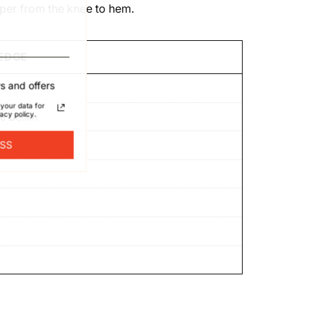
aper from the knee to hem.
EDGE
s and offers
your data for
acy policy.
ge Denim
ESS