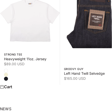
Swipe horizontally to view the second product image
Swipe horizontally to view
STRONG TEE
Heavyweight 11oz. Jersey
Sale price
$89.00 USD
GROOVY GUY
Color
White
Left Hand Twill Selvedge
Natural
Sale price
$165.00 USD
Black
Cart
NEWS