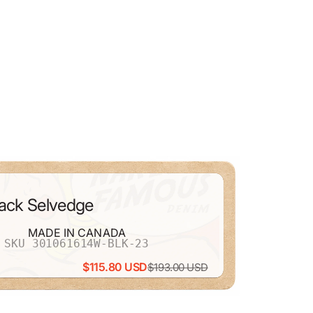
lack Selvedge
MADE IN CANADA
SKU 301061614W-BLK-23
$115.80 USD
$193.00 USD