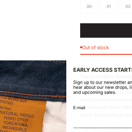
30
31
32
Out of stock
EARLY ACCESS START
The Solid Black Selved
Sign up to our newsletter an
Both the warp and weft 
hear about our new drops, li
denim. The denim is wov
and upcoming sales.
twill construction with a
Canada with black stitch
E-mail
black metal buttons and 
The Max is a mom-jean in