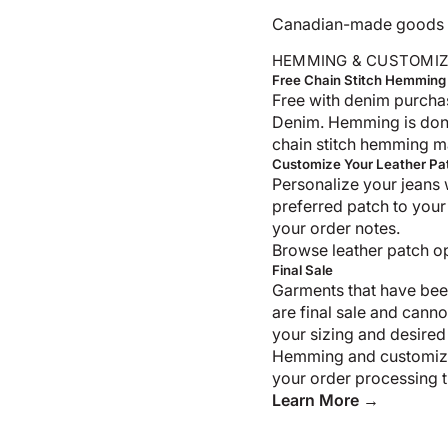
Canadian-made goods shi
HEMMING & CUSTOMIZ
Free Chain Stitch Hemming
Free with denim purcha
Denim. Hemming is don
chain stitch hemming m
Customize Your Leather Pa
Personalize your jeans 
preferred patch to your
your order notes.
Browse leather patch o
Final Sale
Garments that have bee
are final sale and cann
your sizing and desired
Hemming and customiza
your order processing t
Learn More →