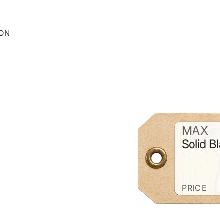
ION
MAX
Solid B
PRICE