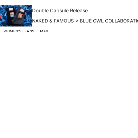
Double Capsule Release
NAKED & FAMOUS × BLUE OWL COLLABORAT
WOMEN'S JEANS
MAX
ZOOM