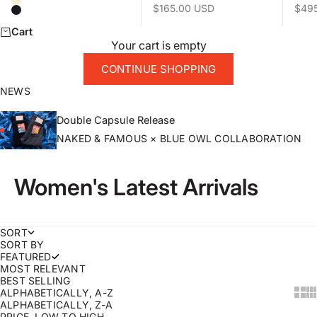
Natural
Sale price
Sale 
$165.00 USD
$49
Black
Cart
Your cart is empty
CONTINUE SHOPPING
NEWS
Double Capsule Release
NAKED & FAMOUS × BLUE OWL COLLABORATION
Women's Latest Arrivals
SORT
SORT BY
FEATURED
MOST RELEVANT
BEST SELLING
ALPHABETICALLY, A-Z
Sho
Sh
ALPHABETICALLY, Z-A
PRICE, LOW TO HIGH