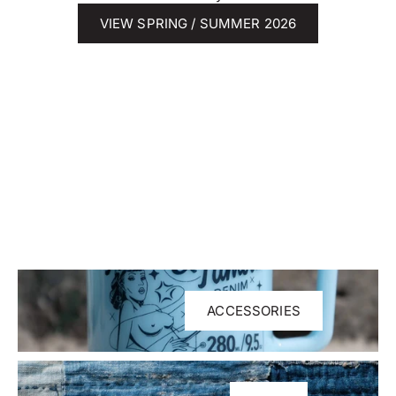
VIEW SPRING / SUMMER 2026
ACCESSORIES