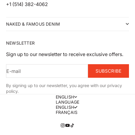
+1 (514) 382-4062
NAKED & FAMOUS DENIM
NEWSLETTER
Sign up to our newsletter to receive exclusive offers.
E-mail
SUBSCRIBE
By signing up to our newsletter, you agree with our privacy
policy.
ENGLISH
LANGUAGE
ENGLISH
FRANÇAIS