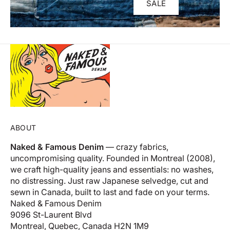
SALE
ABOUT
Naked & Famous Denim
— crazy fabrics,
uncompromising quality. Founded in Montreal (2008),
we craft high-quality jeans and essentials: no washes,
no distressing. Just raw Japanese selvedge, cut and
sewn in Canada, built to last and fade on your terms.
Naked & Famous Denim
9096 St-Laurent Blvd
Montreal, Quebec, Canada H2N 1M9