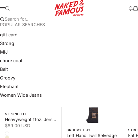
Skip to content
Naked & Famous Denim
Search
Ne
Ca
Menu
Search for...
POPULAR SEARCHES
gift card
Strong
MIJ
chore coat
Belt
Groovy
Elephant
Women Wide Jeans
Swipe horizontally to view the second product image
Swipe horizontally to view the s
Swipe 
STRONG TEE
Heavyweight 11oz. Jersey
Sale price
$89.00 USD
GROOVY GUY
STRO
Color
Left Hand Twill Selvedge
White