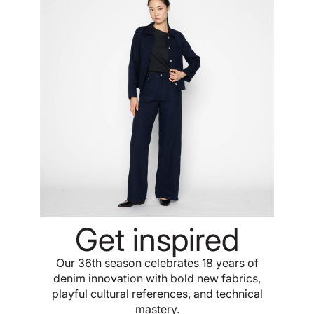
Get inspired
Our 36th season celebrates 18 years of
denim innovation with bold new fabrics,
playful cultural references, and technical
mastery.