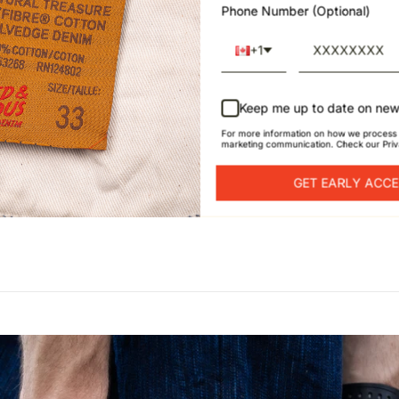
Phone Number (Optional)
+1
Keep me up to date on new
For more information on how we process 
marketing communication. Check our Priv
GET EARLY ACC