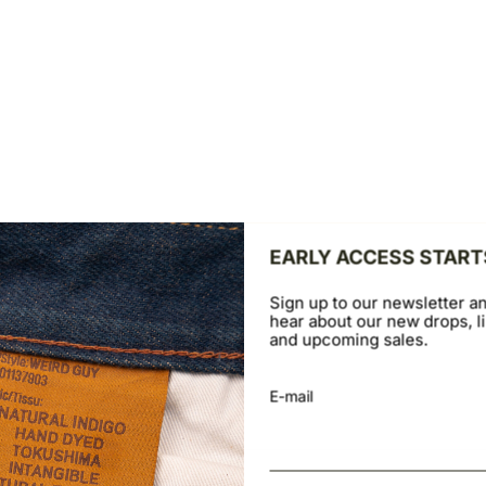
ntally to view the second product image
Swipe horizontally to view th
TRUE SHIRT
ple Flannel - Faded Indigo
Black Herringbone Denim - Bla
Sale price
D
$169.00 USD
EARLY ACCESS START
Sign up to our newsletter an
hear about our new drops, li
and upcoming sales.
E-mail