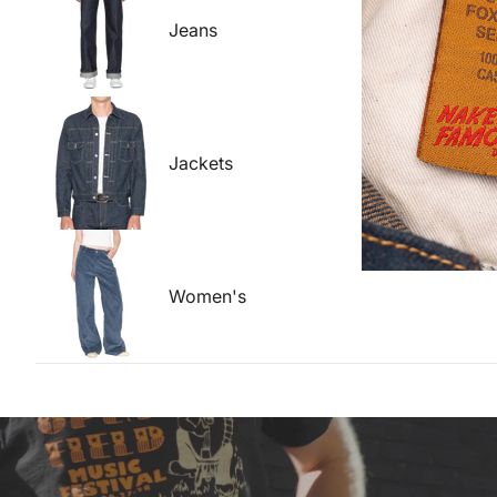
Jeans
Jackets
Women's