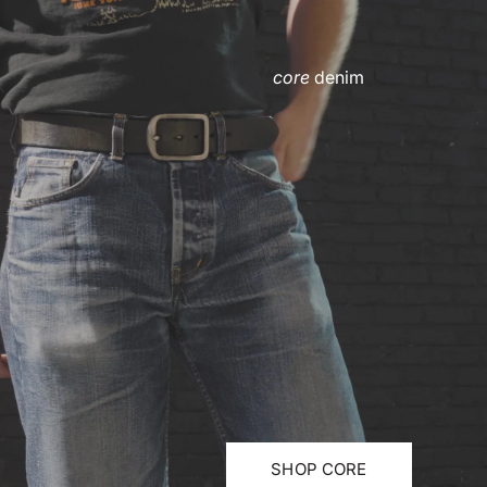
core
denim
SHOP CORE