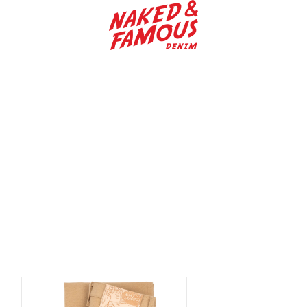
Naked & Famous De