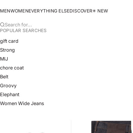
Skip to content
MEN
WOMEN
EVERYTHING ELSE
DISCOVER
✳︎ NEW
Search for...
POPULAR SEARCHES
gift card
Strong
MIJ
chore coat
Belt
Groovy
Elephant
Women Wide Jeans