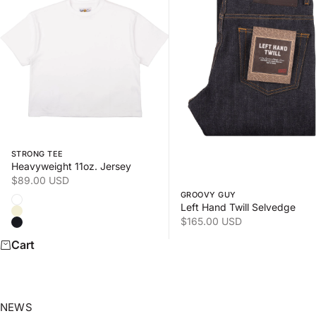
Swipe horizontally to view the second product image
Swipe horizontally to view
STRONG TEE
Heavyweight 11oz. Jersey
Sale price
$89.00 USD
GROOVY GUY
Color
White
Left Hand Twill Selvedge
Natural
Sale price
$165.00 USD
Black
Cart
NEWS