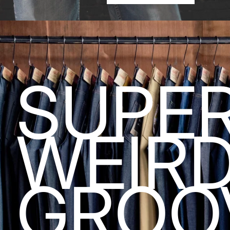
SUPE
WEIR
GROO