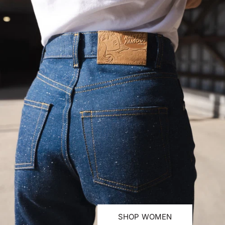
SHOP WOMEN