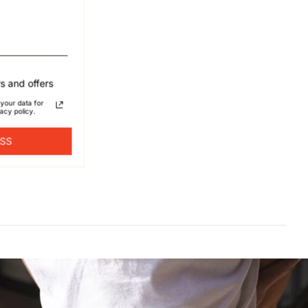
s and offers
your data for
acy policy.
ESS