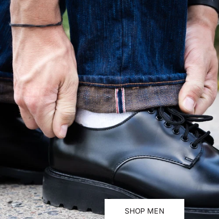
SHOP MEN