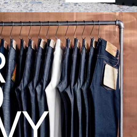
R
D
VY