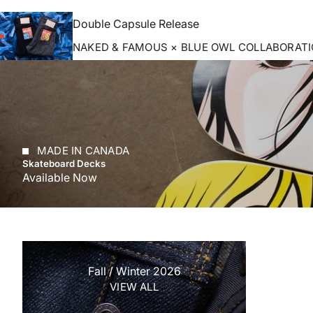
Double Capsule Release
NAKED & FAMOUS × BLUE OWL COLLABORAT
MADE IN CANADA
Skateboard Decks
Available Now
Fall / Winter 2026
VIEW ALL