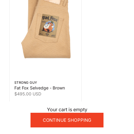
 the second product image
Swipe horizontally to view the second product image
STRONG GUY
Fat Fox Selvedge - Brown
Sale price
$495.00 USD
Your cart is empty
CONTINUE SHOPPING