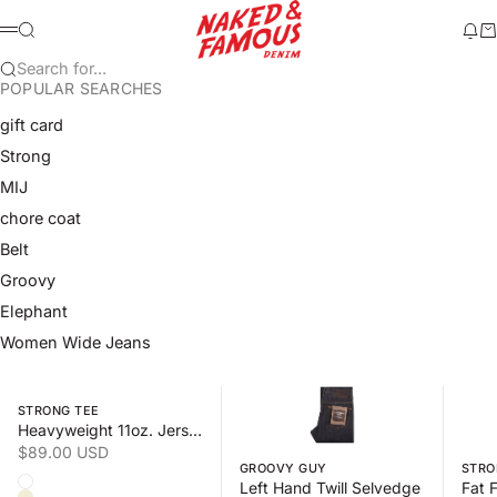
Skip to content
Naked & Famous Denim
Search
Ne
Ca
Menu
Search for...
POPULAR SEARCHES
gift card
Strong
MIJ
chore coat
Belt
Groovy
Elephant
Women Wide Jeans
Swipe horizontally to view the second product image
Swipe horizontally to view the s
Swipe 
STRONG TEE
Heavyweight 11oz. Jersey
Sale price
$89.00 USD
GROOVY GUY
STRO
Color
Left Hand Twill Selvedge
White