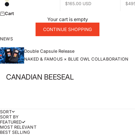
Natural
Sale price
Sale 
$165.00 USD
$49
Black
Cart
Your cart is empty
CONTINUE SHOPPING
NEWS
Double Capsule Release
NAKED & FAMOUS × BLUE OWL COLLABORATION
CANADIAN BEESEAL
SORT
SORT BY
FEATURED
MOST RELEVANT
BEST SELLING