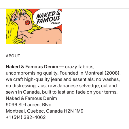
ABOUT
Naked & Famous Denim
— crazy fabrics,
uncompromising quality. Founded in Montreal (2008),
we craft high-quality jeans and essentials: no washes,
no distressing. Just raw Japanese selvedge, cut and
sewn in Canada, built to last and fade on your terms.
Naked & Famous Denim
9096 St-Laurent Blvd
Montreal, Quebec, Canada H2N 1M9
+1 (514) 382-4062