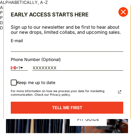
ALPHABETICALLY, A-Z
ALPHABETICALLY, Z-A
PRICE, LOW TO HIGH
EARLY ACCESS STARTS HERE
PRICE, HIGH TO LOW
DATE, OLD TO NEW
Sign up to our newsletter and be first to hear about
DATE, NEW TO OLD
our new drops, limited collabs, and upcoming sales.
Swipe horizontally to view the second product image
Swipe horizontally to view th
CANADIAN BEESEAL LEATHER CONDITIONER
CANADIAN BEESEAL SADDLE SOAP
Add to cart
Add to cart
E-mail
75 Grams
100 Grams
Sale price
Sale price
$10.00 USD
$12.00 USD
Phone Number (Optional)
+1
Keep me up to date
SPRING / SUMMER 2026
For more information on how we process your data for marketing
communication. Check our Privacy policy.
TELL ME FIRST
FIT GUIDE