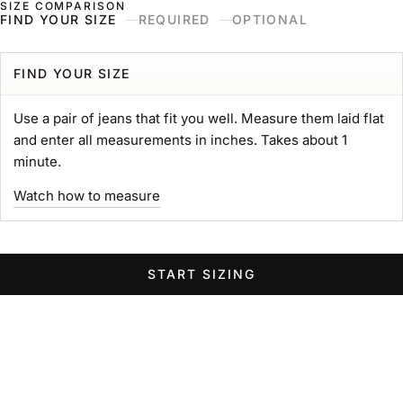
SIZE COMPARISON
Skip to content
Naked & Famous Denim
FIND YOUR SIZE
REQUIRED
OPTIONAL
Search
Ne
Ca
Menu
Search for...
POPULAR SEARCHES
FIND YOUR SIZE
gift card
Use a pair of jeans that fit you well. Measure them laid flat
Strong
and enter all measurements in inches. Takes about 1
MIJ
minute.
chore coat
Watch how to measure
Belt
Groovy
Elephant
START SIZING
Women Wide Jeans
Swipe horizontally to view the second product image
Swipe horizontally to view the s
Swipe 
STRONG TEE
Heavyweight 11oz. Jersey
Sale price
$89.00 USD
GROOVY GUY
STRO
Color
Left Hand Twill Selvedge
White