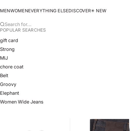
Skip to content
MEN
WOMEN
EVERYTHING ELSE
DISCOVER
✳︎ NEW
Search for...
POPULAR SEARCHES
gift card
Strong
MIJ
chore coat
Belt
Groovy
Elephant
Women Wide Jeans