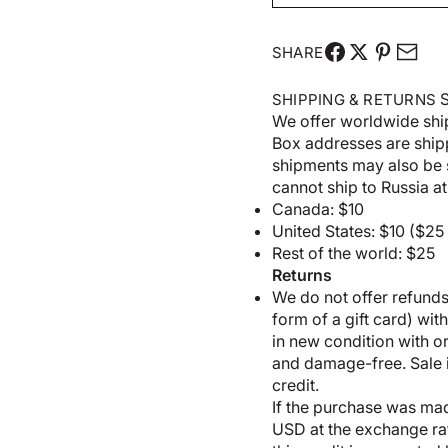
SHARE
S
SHIPPING & RETURNS
We offer worldwide shi
Box addresses are shi
shipments may also be 
cannot ship to Russia at 
Canada: $10
United States: $10 ($2
Rest of the world: $25
Returns
We do not offer refunds;
form of a gift card) wit
in new condition with 
and damage-free. Sale it
credit.
If the purchase was made
USD at the exchange rate