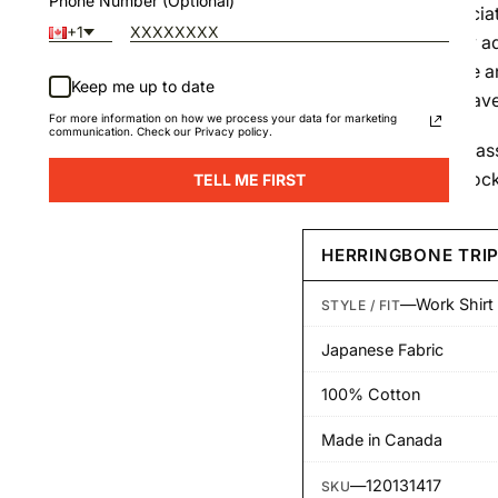
Phone Number (Optional)
of the itchiness associa
+1
construction not only ad
slightly heavier drape 
Keep me up to date
single-ply cotton weave
For more information on how we process your data for marketing
communication. Check our Privacy policy.
The Work Shirt is a class
pockets and a pen pocke
TELL ME FIRST
HERRINGBONE TRIP
—
Work Shirt
STYLE / FIT
Japanese Fabric
100% Cotton
Made in Canada
—
120131417
SKU