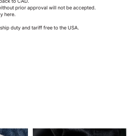
 back to CAD.
thout prior approval will not be accepted.
cy here
.
p duty and tariff free to the USA.