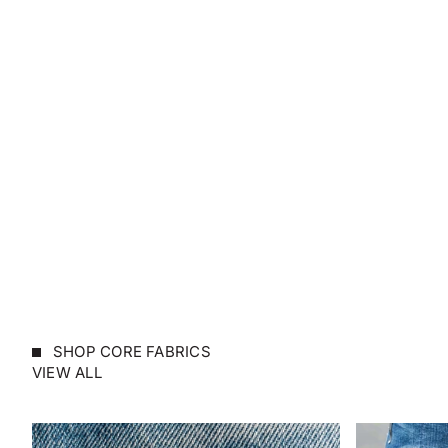
SHOP CORE FABRICS
VIEW ALL