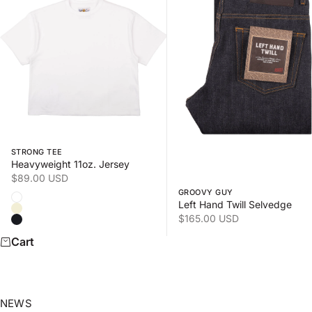
Swipe horizontally to view the second product image
Swipe horizontally to view
STRONG TEE
Heavyweight 11oz. Jersey
Sale price
$89.00 USD
GROOVY GUY
Color
White
Left Hand Twill Selvedge
Natural
Sale price
$165.00 USD
Black
Cart
NEWS