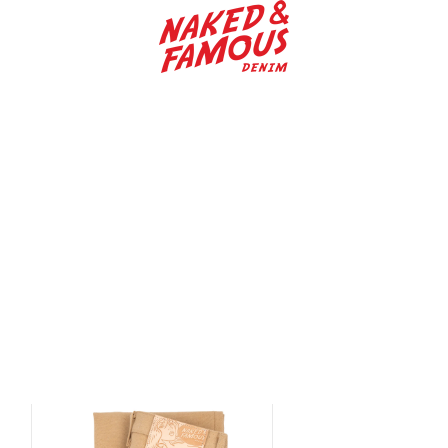
Naked & Famous Denim