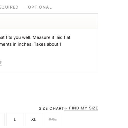
EQUIRED
OPTIONAL
at fits you well. Measure it laid flat
ments in inches. Takes about 1
e
⊹ FIND MY SIZE
SIZE CHART
L
XL
XXL