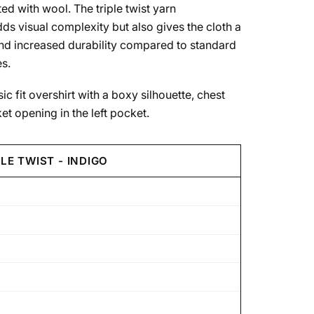
ted with wool. The triple twist yarn
ds visual complexity but also gives the cloth a
and increased durability compared to standard
s.
ic fit overshirt with a boxy silhouette, chest
t opening in the left pocket.
LE TWIST - INDIGO