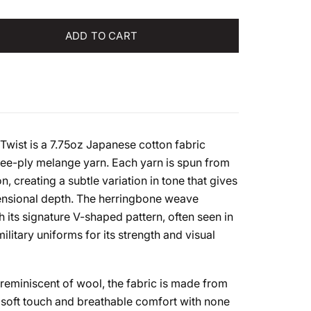
tity
ADD TO CART
Twist is a 7.75oz Japanese cotton fabric
ree-ply melange yarn. Each yarn is spun from
n, creating a subtle variation in tone that gives
mensional depth. The herringbone weave
h its signature V-shaped pattern, often seen in
litary uniforms for its strength and visual
 reminiscent of wool, the fabric is made from
 soft touch and breathable comfort with none