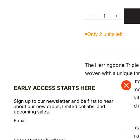
Decrease quantity
Increase quan
Only 2 units left
The Herringbone Triple 
woven with a unique th
multiple shades of cotto
EARLY ACCESS STARTS HERE
the fabric its three-di
enhances this effect wit
Sign up to our newsletter and be first to hear
vintage workwear and mi
about our new drops, limited collabs, and
upcoming sales.
texture.
E-mail
While its appearance is
100% cotton, offering a