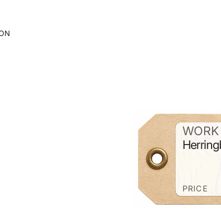
ION
WORK 
Herring
PRICE