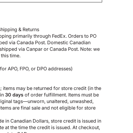
hipping & Returns
pping primarily through FedEx. Orders to PO
pped via Canada Post. Domestic Canadian
shipped via Canpar or Canada Post. Note: we
this time.
5 for APO, FPO, or DPO addresses)
 items may be returned for store credit (in the
hin
30 days
of order fulfillment. Items must be
original tags—unworn, unaltered, unwashed,
ems are final sale and not eligible for store
 in Canadian Dollars, store credit is issued in
 at the time the credit is issued. At checkout,