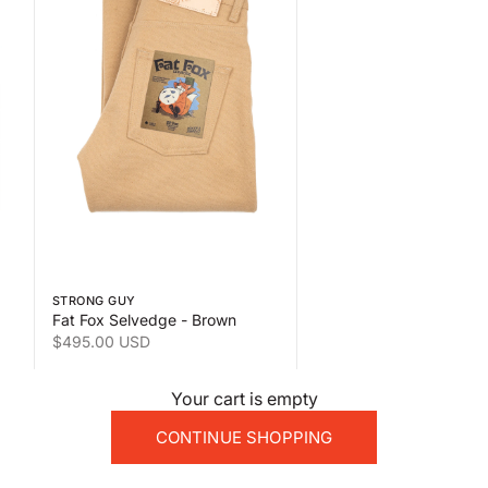
 the second product image
Swipe horizontally to view the second product image
STRONG GUY
Fat Fox Selvedge - Brown
Sale price
$495.00 USD
Your cart is empty
CONTINUE SHOPPING