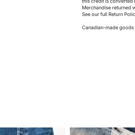
this credit is converted
Merchandise returned wi
See our full
Return Poli
Canadian-made goods shi