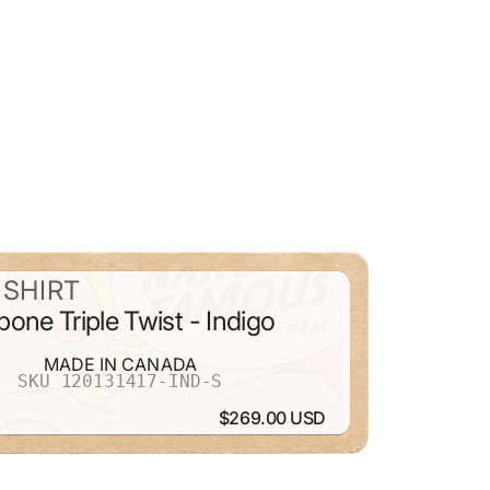
SHIRT
bone Triple Twist - Indigo
MADE IN CANADA
SKU 120131417-IND-S
$269.00 USD