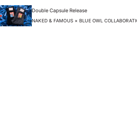
Double Capsule Release
NAKED & FAMOUS × BLUE OWL COLLABORAT
ZOOM