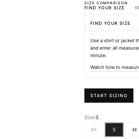
SIZE COMPARISON
FIND YOUR SIZE
R
FIND YOUR SIZE
Use a shirt or jacket th
and enter all measure
minute.
Watch how to measur
START SIZING
Size:
S
XS
S
M