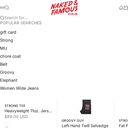
Skip to content
Naked & Famous Denim
Search
Ne
Ca
Menu
Search for...
POPULAR SEARCHES
gift card
Strong
MIJ
chore coat
Belt
Groovy
Elephant
Women Wide Jeans
Swipe horizontally to view the second product image
Swipe horizontally to view the s
Swipe 
STRONG TEE
Heavyweight 11oz. Jersey
Sale price
$89.00 USD
GROOVY GUY
STRO
Color
Left Hand Twill Selvedge
White