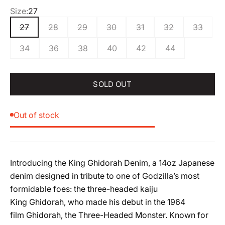
Size:
27
27
28
29
30
31
32
33
34
36
38
40
42
44
SOLD OUT
Out of stock
Introducing the
King
Ghidorah
Denim, a 14oz Japanese
denim designed in tribute to one of Godzilla’s most
formidable foes: the three-headed kaiju
King
Ghidorah
, who made his debut in the 1964
film
Ghidorah
, the Three-Headed Monster. Known for