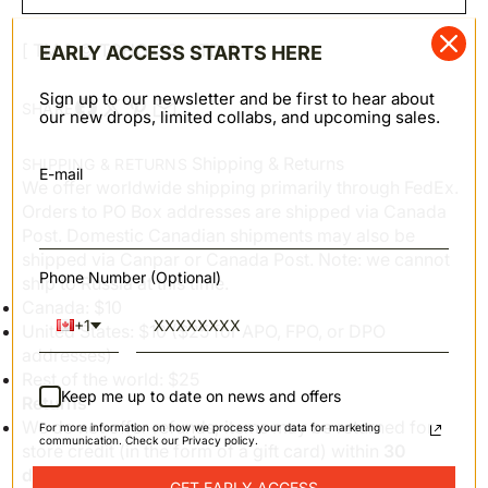
[ TM & © TOHO CO., LTD. ]
EARLY ACCESS STARTS HERE
Sign up to our newsletter and be first to hear about
SHARE
our new drops, limited collabs, and upcoming sales.
Shipping & Returns
SHIPPING & RETURNS
E-mail
We offer worldwide shipping primarily through FedEx.
Orders to PO Box addresses are shipped via Canada
Post. Domestic Canadian shipments may also be
shipped via Canpar or Canada Post. Note: we cannot
Phone Number (Optional)
ship to Russia at this time.
Canada: $10
+1
United States: $10 ($25 for APO, FPO, or DPO
addresses)
Rest of the world: $25
Keep me up to date on news and offers
Returns
We do not offer refunds; items may be returned for
For more information on how we process your data for marketing
communication. Check our Privacy policy.
store credit (in the form of a gift card) within
30
days
of order fulfillment. Items must be in new
GET EARLY ACCESS