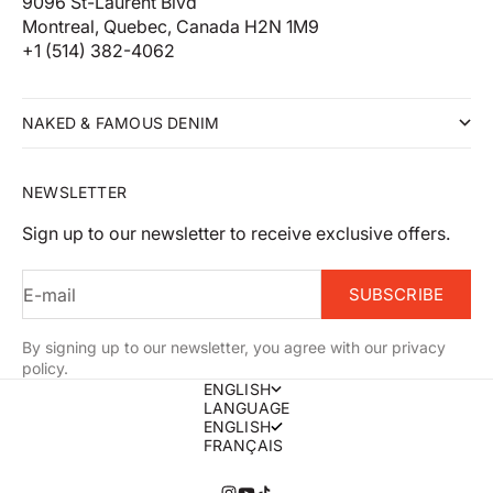
9096 St-Laurent Blvd
Montreal, Quebec, Canada H2N 1M9
+1 (514) 382-4062
NAKED & FAMOUS DENIM
NEWSLETTER
Sign up to our newsletter to receive exclusive offers.
E-mail
SUBSCRIBE
By signing up to our newsletter, you agree with our privacy
policy.
ENGLISH
LANGUAGE
ENGLISH
FRANÇAIS