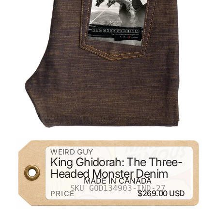
ZOOM
WEIRD GUY
King Ghidorah: The Three-
Headed Monster Denim
MADE IN CANADA
SKU GOD134903-IND-27
$269.00 USD
PRICE