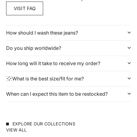
VISIT FAQ
How should I wash these jeans?
Do you ship worldwide?
How long will it take to receive my order?
What is the best size/fit for me?
When can I expect this item to be restocked?
EXPLORE OUR COLLECTIONS
VIEW ALL