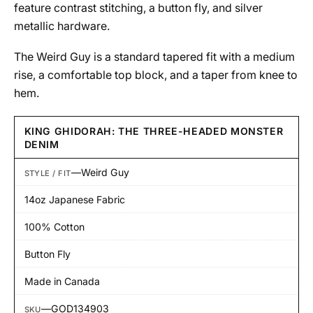
feature contrast stitching, a button fly, and silver
metallic hardware.
The Weird Guy is a standard tapered fit with a medium
rise, a comfortable top block, and a taper from knee to
hem.
KING GHIDORAH: THE THREE-HEADED MONSTER
DENIM
—
Weird Guy
STYLE / FIT
14oz Japanese Fabric
100% Cotton
Button Fly
Made in Canada
—
GOD134903
SKU