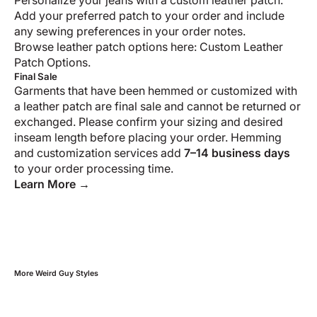
Personalize your jeans with a custom leather patch.
Add your preferred patch to your order and include
any sewing preferences in your order notes.
Browse leather patch options here:
Custom Leather
Patch Options
.
Final Sale
Garments that have been hemmed or customized with
a leather patch are final sale and cannot be returned or
exchanged. Please confirm your sizing and desired
inseam length before placing your order. Hemming
and customization services add
7–14 business days
to your order processing time.
Learn More →
More
Weird Guy
Styles
Swipe horizontally to view the second product image
Swipe horizontally t