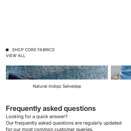
WEIRD GUY
WEIRD GUY
Indigo Selvedge
Selvedge Slacks Bla
Sale price
Sale price
$155.00 USD
$192.00 USD
SHOP CORE FABRICS
VIEW ALL
Natural Indigo Selvedge
Frequently asked questions
Looking for a quick answer?
Our frequently asked questions are regularly updated
for our most common customer queries.