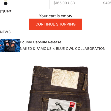
Natural
Sale price
Sale 
$165.00 USD
$49
Black
Cart
Your cart is empty
CONTINUE SHOPPING
NEWS
Double Capsule Release
NAKED & FAMOUS × BLUE OWL COLLABORATION