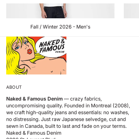
Fall / Winter 2026 - Men's
ABOUT
Naked & Famous Denim
— crazy fabrics,
uncompromising quality. Founded in Montreal (2008),
we craft high-quality jeans and essentials: no washes,
no distressing. Just raw Japanese selvedge, cut and
sewn in Canada, built to last and fade on your terms.
Naked & Famous Denim