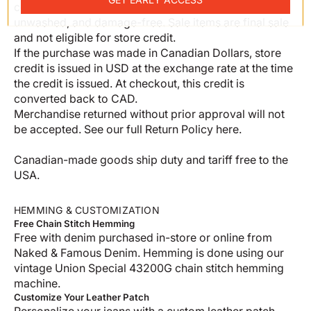
condition with original tags—unworn, unaltered,
unwashed, and damage-free. Sale items are final sale
and not eligible for store credit.
If the purchase was made in Canadian Dollars, store
credit is issued in USD at the exchange rate at the time
the credit is issued. At checkout, this credit is
converted back to CAD.
Merchandise returned without prior approval will not
be accepted. See our full
Return Policy here
.
Canadian-made goods ship duty and tariff free to the
USA.
HEMMING & CUSTOMIZATION
Free Chain Stitch Hemming
Free with denim purchased in-store or online from
Naked & Famous Denim. Hemming is done using our
vintage Union Special 43200G chain stitch hemming
machine.
Customize Your Leather Patch