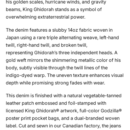
his golden scales, hurricane winds, and gravity
beams,
King
Ghidorah
stands as a symbol of
overwhelming extraterrestrial power.
The denim features a slubby 14oz fabric woven in
Japan using a rare triple alternating weave, left-hand
twill, right-hand twill, and broken twill,
representing
Ghidorah
’s three independent heads. A
gold weft mirrors the shimmering metallic color of his
body, subtly visible through the twill lines of the
indigo-dyed warp. The uneven texture enhances visual
depth while promising strong fades with wear.
This denim is finished with a natural vegetable-tanned
leather patch embossed and foil-stamped with
licensed
King
Ghidorah
® artwork, full-color Godzilla®
poster print pocket bags, and a dual-branded woven
label. Cut and sewn in our Canadian factory, the jeans