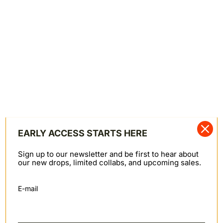
SHARE
Shipping & Returns
SHIPPING & RETURNS
We offer worldwide shipping primarily through FedEx.
Orders to PO Box addresses are shipped via Canada
Post. Domestic Canadian shipments may also be
shipped via Canpar or Canada Post. Note: we cannot
ship to Russia at this time.
Canada: $10
United States: $10 ($25 for APO, FPO, or DPO
addresses)
EARLY ACCESS STARTS HERE
Rest of the world: $25
Returns
Sign up to our newsletter and be first to hear about
We do not offer refunds; items may be returned for
our new drops, limited collabs, and upcoming sales.
store credit (in the form of a gift card) within
30
days
of order fulfillment. Items must be in new
E-mail
condition with original tags—unworn, unaltered,
unwashed, and damage-free. Sale items are final sale
and not eligible for store credit.