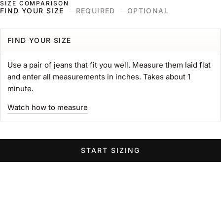
SIZE COMPARISON
Skip to content
Naked & Famous Denim
FIND YOUR SIZE
REQUIRED
OPTIONAL
Search
Ne
Ca
Menu
Search for...
POPULAR SEARCHES
FIND YOUR SIZE
gift card
Use a pair of jeans that fit you well. Measure them laid flat
Strong
and enter all measurements in inches. Takes about 1
MIJ
minute.
chore coat
Watch how to measure
Belt
Groovy
Elephant
START SIZING
Women Wide Jeans
Swipe horizontally to view the second product image
Swipe horizontally to view the s
Swipe 
STRONG TEE
Heavyweight 11oz. Jersey
Sale price
$89.00 USD
GROOVY GUY
STRO
Color
Left Hand Twill Selvedge
White