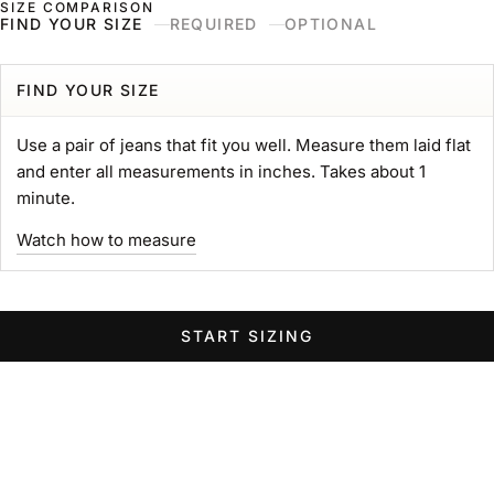
SIZE COMPARISON
Skip to content
Naked & Famous Denim
FIND YOUR SIZE
REQUIRED
OPTIONAL
Search
Ne
Ca
Menu
Search for...
POPULAR SEARCHES
FIND YOUR SIZE
gift card
Use a pair of jeans that fit you well. Measure them laid flat
Strong
and enter all measurements in inches. Takes about 1
MIJ
minute.
chore coat
Watch how to measure
Belt
Groovy
Elephant
START SIZING
Women Wide Jeans
Swipe horizontally to view the second product image
Swipe horizontally to view the s
Swipe 
STRONG TEE
Heavyweight 11oz. Jersey
Sale price
$89.00 USD
GROOVY GUY
STRO
Color
Left Hand Twill Selvedge
White