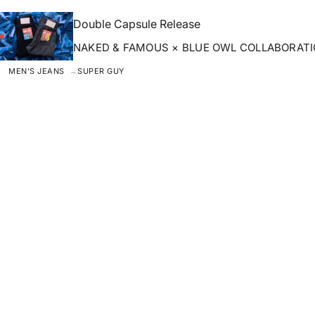
Double Capsule Release
NAKED & FAMOUS × BLUE OWL COLLABORAT
MEN'S JEANS
SUPER GUY
ZOOM