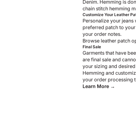
Denim. Hemming is don
chain stitch hemming m
Customize Your Leather Pa
Personalize your jeans 
preferred patch to your
your order notes.
Browse leather patch o
Final Sale
Garments that have bee
are final sale and cann
your sizing and desired
Hemming and customiza
your order processing t
Learn More →