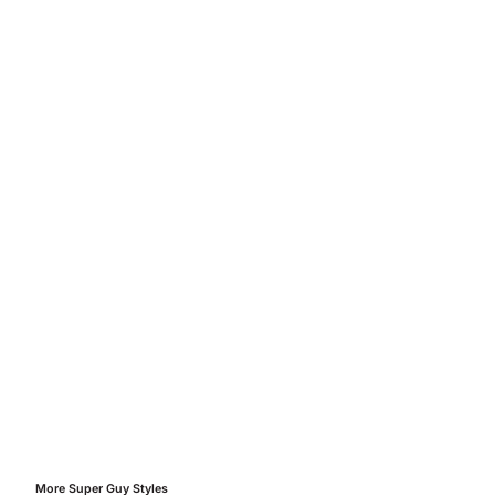
More
Super Guy
Styles