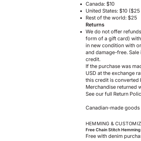
Canada: $10
United States: $10 ($2
Rest of the world: $25
Returns
We do not offer refunds;
form of a gift card) wit
in new condition with 
and damage-free. Sale it
credit.
If the purchase was made
USD at the exchange rate
this credit is converted
Merchandise returned wi
See our full
Return Poli
Canadian-made goods shi
HEMMING & CUSTOMIZ
Free Chain Stitch Hemming
Free with denim purcha