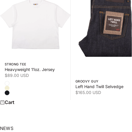
Swipe horizontally to view the second product image
Swipe horizontally to view
STRONG TEE
Heavyweight 11oz. Jersey
Sale price
$89.00 USD
GROOVY GUY
Color
White
Left Hand Twill Selvedge
Natural
Sale price
$165.00 USD
Black
Cart
NEWS