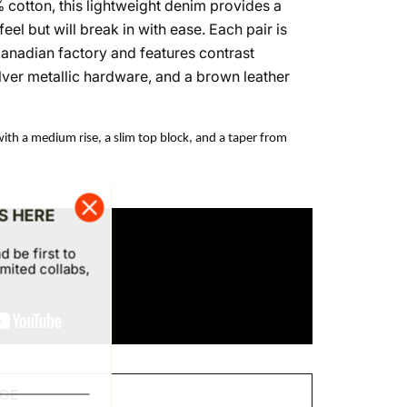
cotton, this lightweight denim provides a
eel but will break in with ease. Each pair is
Canadian factory and features contrast
 silver metallic hardware, and a brown leather
with a medium rise, a slim top block, and a taper from
S HERE
d be first to
mited collabs,
DGE