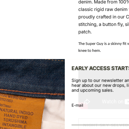
denim. Made from 100% 
classic rigid raw denim f
proudly crafted in our 
stitching, a button fly,
patch.
The Super Guy is a skinny fit 
knee to hem.
EARLY ACCESS START
Sign up to our newsletter an
hear about our new drops, li
and upcoming sales.
E-mail
NIGHT SKY SELVE