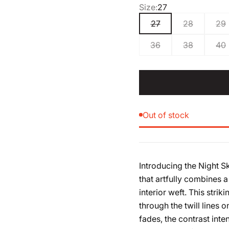
Size:
27
27
28
29
36
38
40
Out of stock
Introducing the Night 
that artfully combines a
interior weft. This strik
through the twill lines o
fades, the contrast inte