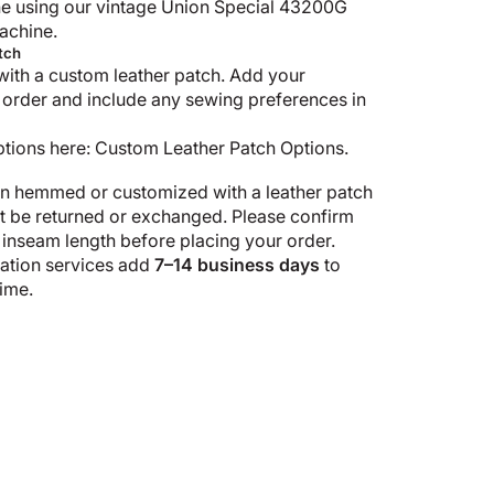
e using our vintage Union Special 43200G
achine.
tch
with a custom leather patch. Add your
 order and include any sewing preferences in
ptions here:
Custom Leather Patch Options
.
n hemmed or customized with a leather patch
ot be returned or exchanged. Please confirm
 inseam length before placing your order.
tion services add
7–14 business days
to
ime.