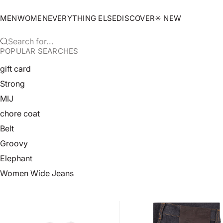
Skip to content
MEN
WOMEN
EVERYTHING ELSE
DISCOVER
✳︎ NEW
Search for...
POPULAR SEARCHES
gift card
Strong
MIJ
chore coat
Belt
Groovy
Elephant
Women Wide Jeans