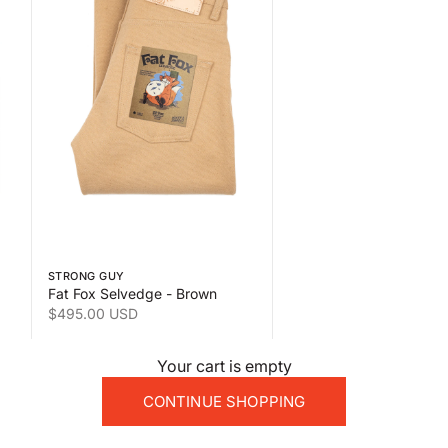
 the second product image
Swipe horizontally to view the second product image
STRONG GUY
Fat Fox Selvedge - Brown
Sale price
$495.00 USD
Your cart is empty
CONTINUE SHOPPING