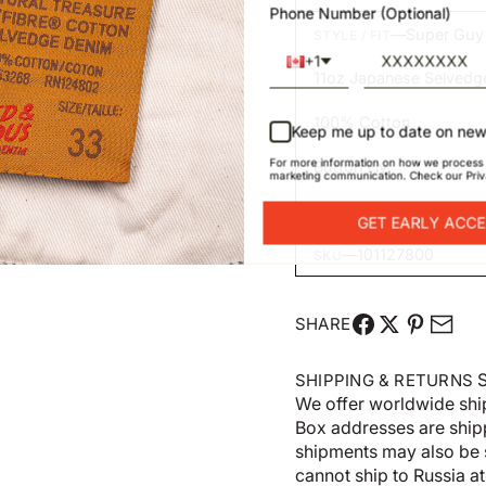
Phone Number (Optional)
—
Super Guy
STYLE / FIT
+1
11oz Japanese Selvedg
100% Cotton
Keep me up to date on new
For more information on how we process 
Button Fly
marketing communication. Check our Priv
Made in Canada
GET EARLY ACC
—
101127800
SKU
SHARE
S
SHIPPING & RETURNS
We offer worldwide shi
Box addresses are shi
shipments may also be 
cannot ship to Russia at 