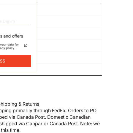
e Denim
s and offers
your data for
acy policy.
ESS
hipping & Returns
pping primarily through FedEx. Orders to PO
pped via Canada Post. Domestic Canadian
shipped via Canpar or Canada Post. Note: we
this time.