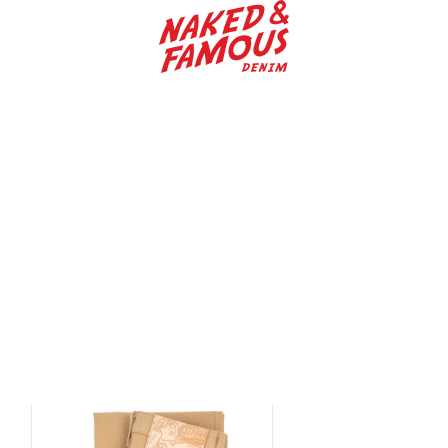
Naked & Famous Denim