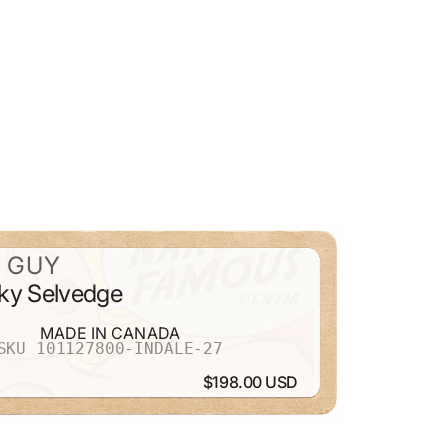
 GUY
ky Selvedge
MADE IN CANADA
SKU 101127800-INDALE-27
$198.00 USD