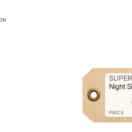
ION
SUPER
Night S
PRICE