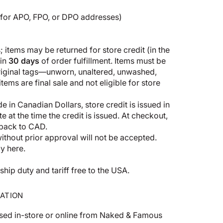
5 for APO, FPO, or DPO addresses)
 items may be returned for store credit (in the
hin
30 days
of order fulfillment. Items must be
original tags—unworn, unaltered, unwashed,
ems are final sale and not eligible for store
 in Canadian Dollars, store credit is issued in
 at the time the credit is issued. At checkout,
 back to CAD.
thout prior approval will not be accepted.
cy here
.
p duty and tariff free to the USA.
ATION
sed in-store or online from Naked & Famous