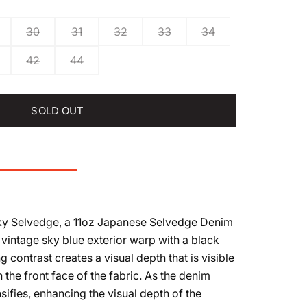
30
31
32
33
34
42
44
SOLD OUT
Sky Selvedge, a 11oz Japanese Selvedge Denim
 vintage sky blue exterior warp with a black
ing contrast creates a visual depth that is visible
n the front face of the fabric. As the denim
nsifies, enhancing the visual depth of the