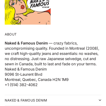
ABOUT
Naked & Famous Denim
— crazy fabrics,
uncompromising quality. Founded in Montreal (2008),
we craft high-quality jeans and essentials: no washes,
no distressing. Just raw Japanese selvedge, cut and
sewn in Canada, built to last and fade on your terms.
Naked & Famous Denim
9096 St-Laurent Blvd
Montreal, Quebec, Canada H2N 1M9
+1 (514) 382-4062
NAKED & FAMOUS DENIM