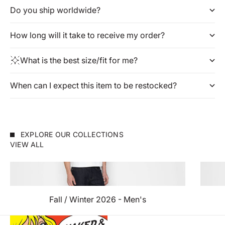
Do you ship worldwide?
How long will it take to receive my order?
What is the best size/fit for me?
When can I expect this item to be restocked?
EXPLORE OUR COLLECTIONS
VIEW ALL
Fall / Winter 2026 - Men's