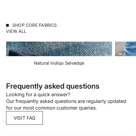
SHOP CORE FABRICS
VIEW ALL
Natural Indigo Selvedge
Frequently asked questions
Looking for a quick answer?
Our frequently asked questions are regularly updated
for our most common customer queries.
VISIT FAQ