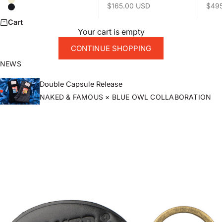
Natural
Sale price
Sale 
$165.00 USD
$49
Black
Cart
Your cart is empty
CONTINUE SHOPPING
NEWS
Double Capsule Release
NAKED & FAMOUS × BLUE OWL COLLABORATION