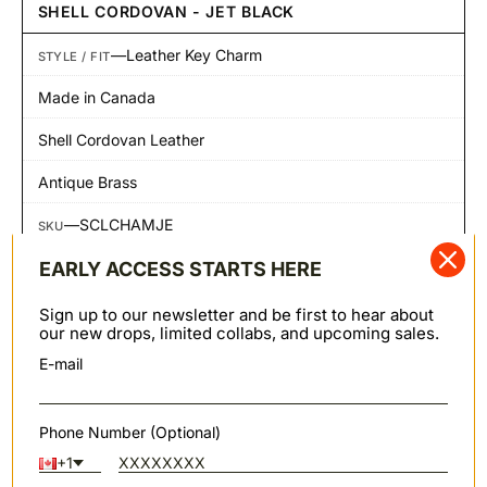
SHELL CORDOVAN - JET BLACK
—
Leather Key Charm
STYLE / FIT
Made in Canada
Shell Cordovan Leather
Antique Brass
—
SCLCHAMJE
SKU
EARLY ACCESS STARTS HERE
SHARE
Sign up to our newsletter and be first to hear about
our new drops, limited collabs, and upcoming sales.
Shipping & Returns
SHIPPING & RETURNS
E-mail
We offer worldwide shipping primarily through FedEx.
Orders to PO Box addresses are shipped via Canada
Post. Domestic Canadian shipments may also be
Phone Number (Optional)
shipped via Canpar or Canada Post. Note: we cannot
+1
ship to Russia at this time.