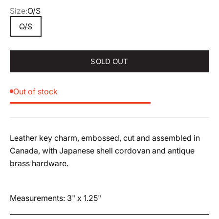
Size:
O/S
O/S
SOLD OUT
Out of stock
Leather key charm, embossed, cut and assembled in
Canada, with Japanese shell cordovan and antique
brass hardware.
Measurements: 3" x 1.25"