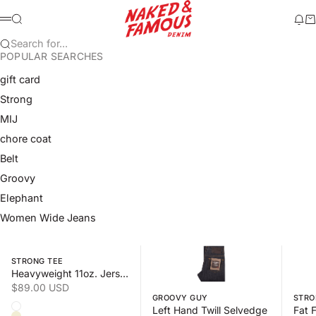
Skip to content
Naked & Famous Denim
Search
Ne
Ca
Menu
Search for...
POPULAR SEARCHES
gift card
Strong
MIJ
chore coat
Belt
Groovy
Elephant
Women Wide Jeans
Swipe horizontally to view the second product image
Swipe horizontally to view the s
Swipe 
STRONG TEE
Heavyweight 11oz. Jersey
Sale price
$89.00 USD
GROOVY GUY
STRO
Color
Left Hand Twill Selvedge
White