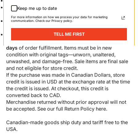
Canada: $10
United States: $10 ($25 for APO, FPO, or DPO
Keep me up to date
addresses)
For more information on how we process your data for marketing
Rest of the world: $25
communication. Check our Privacy policy.
Returns
We do not offer refunds; items may be returned for
TELL ME FIRST
store credit (in the form of a gift card) within
30
days
of order fulfillment. Items must be in new
condition with original tags—unworn, unaltered,
unwashed, and damage-free. Sale items are final sale
and not eligible for store credit.
If the purchase was made in Canadian Dollars, store
credit is issued in USD at the exchange rate at the time
the credit is issued. At checkout, this credit is
converted back to CAD.
Merchandise returned without prior approval will not
be accepted. See our full
Return Policy here
.
Canadian-made goods ship duty and tariff free to the
USA.