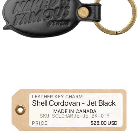
ZOOM
LEATHER KEY CHARM
Shell Cordovan - Jet Black
MADE IN CANADA
SKU SCLCHAMJE-JETBK-QTY
$28.00 USD
PRICE