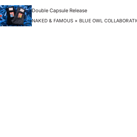
Double Capsule Release
NAKED & FAMOUS × BLUE OWL COLLABORAT
ZOOM