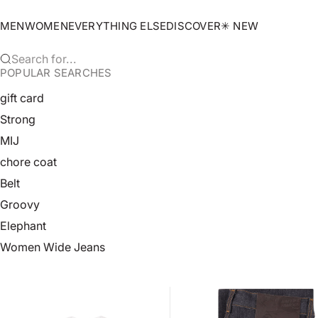
Skip to content
MEN
WOMEN
EVERYTHING ELSE
DISCOVER
✳︎ NEW
Search for...
POPULAR SEARCHES
gift card
Strong
MIJ
chore coat
Belt
Groovy
Elephant
Women Wide Jeans