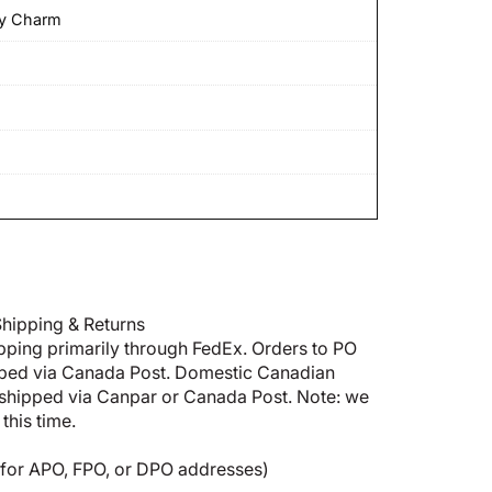
ey Charm
hipping & Returns
pping primarily through FedEx. Orders to PO
pped via Canada Post. Domestic Canadian
shipped via Canpar or Canada Post. Note: we
this time.
5 for APO, FPO, or DPO addresses)