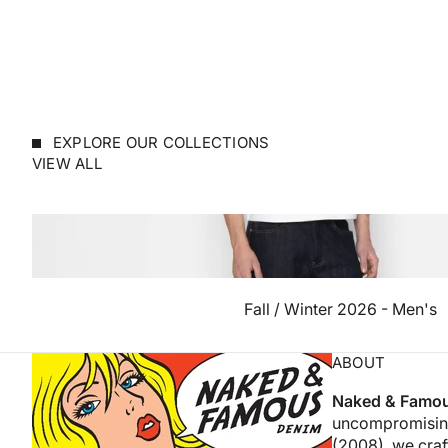
EXPLORE OUR COLLECTIONS
VIEW ALL
Fall / Winter 2026 - Men's
ABOUT
Naked & Famo
uncompromising
(2008), we craft