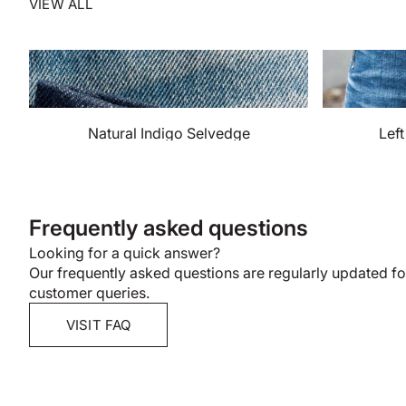
VIEW ALL
Natural Indigo Selvedge
Lef
Frequently asked questions
Looking for a quick answer?
Our frequently asked questions are regularly updated 
customer queries.
VISIT FAQ