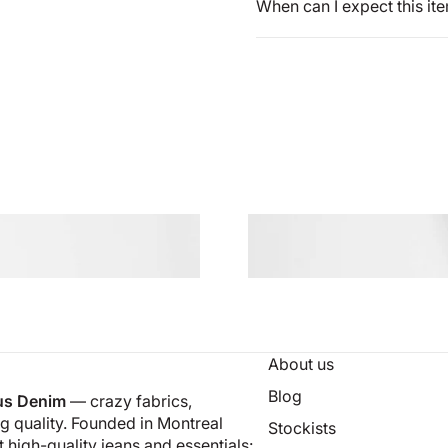
When can I expect this it
About us
Blog
us Denim
— crazy fabrics,
 quality. Founded in Montreal
Stockists
 high-quality jeans and essentials: