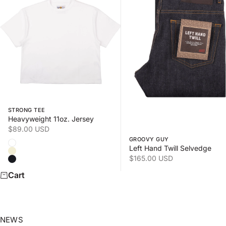
Swipe horizontally to view the second product image
Swipe horizontally to view
STRONG TEE
Heavyweight 11oz. Jersey
Sale price
$89.00 USD
GROOVY GUY
Color
White
Left Hand Twill Selvedge
Natural
Sale price
$165.00 USD
Black
Cart
NEWS