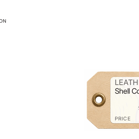
ION
LEATH
Shell 
PRICE