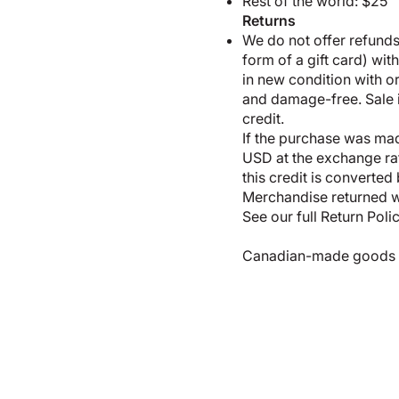
Rest of the world: $25
Returns
We do not offer refunds;
form of a gift card) wit
in new condition with 
and damage-free. Sale it
credit.
If the purchase was made
USD at the exchange rate
this credit is converted
Merchandise returned wi
See our full
Return Poli
Canadian-made goods shi