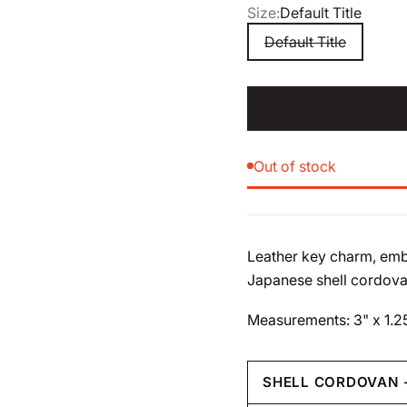
Size:
Default Title
Default Title
Out of stock
Leather key charm, emb
Japanese shell cordova
Measurements: 3" x 1.2
SHELL CORDOVAN 