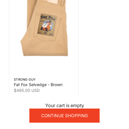
 the second product image
Swipe horizontally to view the second product image
STRONG GUY
Fat Fox Selvedge - Brown
Sale price
$495.00 USD
Your cart is empty
CONTINUE SHOPPING