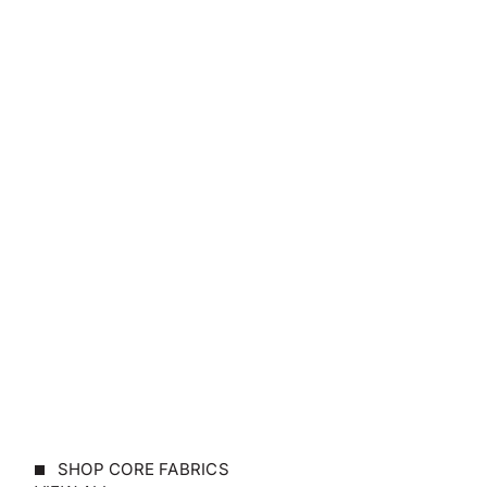
SHOP CORE FABRICS