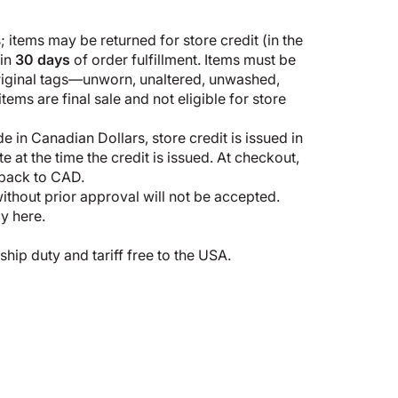
 items may be returned for store credit (in the
hin
30 days
of order fulfillment. Items must be
original tags—unworn, unaltered, unwashed,
ems are final sale and not eligible for store
 in Canadian Dollars, store credit is issued in
 at the time the credit is issued. At checkout,
 back to CAD.
thout prior approval will not be accepted.
cy here
.
p duty and tariff free to the USA.