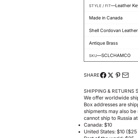
—
Leather K
STYLE / FIT
Made in Canada
Shell Cordovan Leather
Antique Brass
—
SCLCHAMCO
SKU
SHARE
S
SHIPPING & RETURNS
We offer worldwide shi
Box addresses are shi
shipments may also be 
cannot ship to Russia at 
Canada: $10
United States: $10 ($2