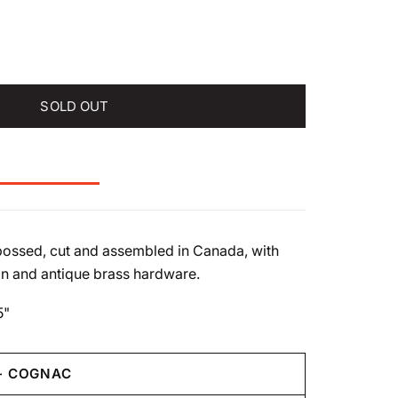
SOLD OUT
ossed, cut and assembled in Canada, with
n and antique brass hardware.
5"
- COGNAC