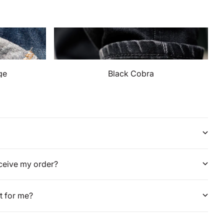
ge
Black Cobra
eceive my order?
it for me?