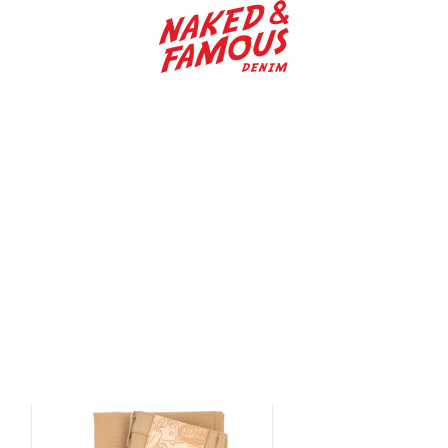
Naked & Famous Denim