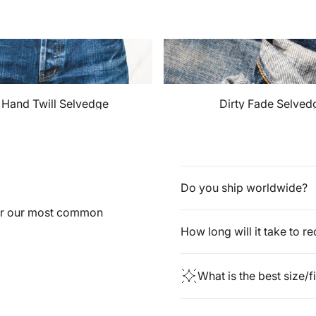
t Hand Twill Selvedge
Dirty Fade Selved
Do you ship worldwide?
for our most common
How long will it take to r
What is the best size/f