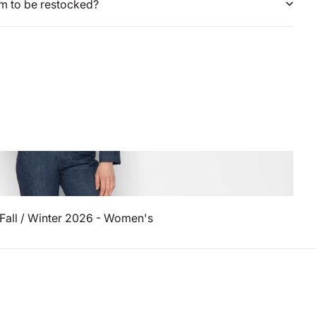
em to be restocked?
Fall / Winter 2026 - Women's