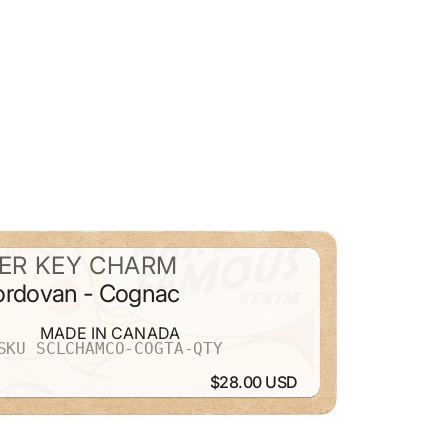
ER KEY CHARM
Cordovan - Cognac
MADE IN CANADA
SKU SCLCHAMCO-COGTA-QTY
$28.00 USD