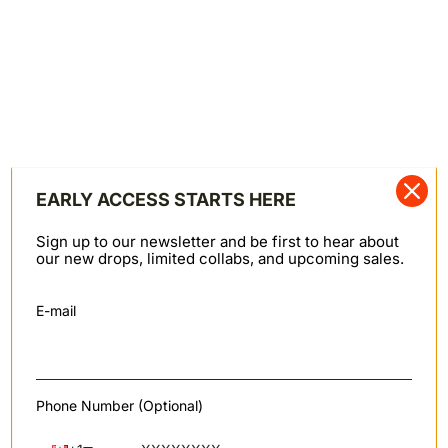
condition with original tags—unworn, unaltered,
unwashed, and damage-free. Sale items are final sale
and not eligible for store credit.
If the purchase was made in Canadian Dollars, store
credit is issued in USD at the exchange rate at the time
the credit is issued. At checkout, this credit is
converted back to CAD.
Merchandise returned without prior approval will not
be accepted. See our full
Return Policy here
.
EARLY ACCESS STARTS HERE
Canadian-made goods ship duty and tariff free to the
Sign up to our newsletter and be first to hear about
USA.
our new drops, limited collabs, and upcoming sales.
HEMMING & CUSTOMIZATION
Free Chain Stitch Hemming
E-mail
Free with denim purchased in-store or online from
Naked & Famous Denim. Hemming is done using our
vintage Union Special 43200G chain stitch hemming
machine.
Phone Number (Optional)
Customize Your Leather Patch
Personalize your jeans with a custom leather patch.