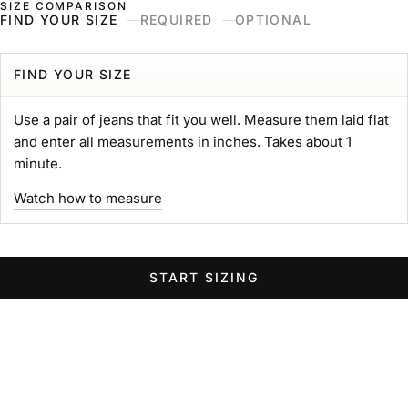
SIZE COMPARISON
Skip to content
Naked & Famous Denim
FIND YOUR SIZE
REQUIRED
OPTIONAL
Search
Ne
Ca
Menu
Search for...
POPULAR SEARCHES
FIND YOUR SIZE
gift card
Use a pair of jeans that fit you well. Measure them laid flat
Strong
and enter all measurements in inches. Takes about 1
MIJ
minute.
chore coat
Watch how to measure
Belt
Groovy
Elephant
START SIZING
Women Wide Jeans
Swipe horizontally to view the second product image
Swipe horizontally to view the s
Swipe 
STRONG TEE
Heavyweight 11oz. Jersey
Sale price
$89.00 USD
GROOVY GUY
STRO
Color
Left Hand Twill Selvedge
White