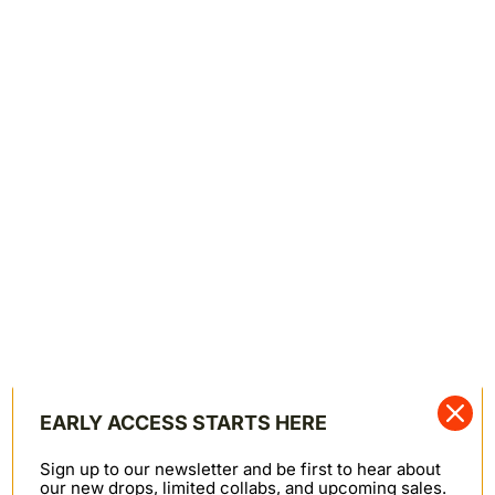
comfortably in the chest and arms with slash front
pockets, inner pocket bags, and chest flap pockets.
FoxFibre® Colorganic® is a registered trademark of
Sally Fox.
BROWN FOX SELVEDGE - BROWN
—
Denim Jacket
STYLE / FIT
13oz Japanese Selvedge
100% Organic FoxFibre® Cotton
Button Fly
Made in Canada
EARLY ACCESS STARTS HERE
—
164133164
SKU
Sign up to our newsletter and be first to hear about
our new drops, limited collabs, and upcoming sales.