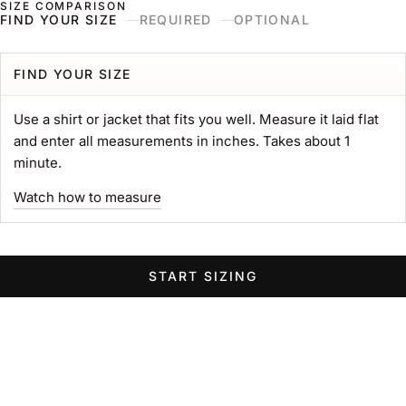
SIZE COMPARISON
Skip to content
Naked & Famous Denim
FIND YOUR SIZE
REQUIRED
OPTIONAL
Search
Ne
Ca
Menu
Search for...
POPULAR SEARCHES
FIND YOUR SIZE
gift card
Use a shirt or jacket that fits you well. Measure it laid flat
Strong
and enter all measurements in inches. Takes about 1
MIJ
minute.
chore coat
Watch how to measure
Belt
Groovy
Elephant
START SIZING
Women Wide Jeans
Swipe horizontally to view the second product image
Swipe horizontally to view the s
Swipe 
STRONG TEE
Heavyweight 11oz. Jersey
Sale price
$89.00 USD
GROOVY GUY
STRO
Color
Left Hand Twill Selvedge
White