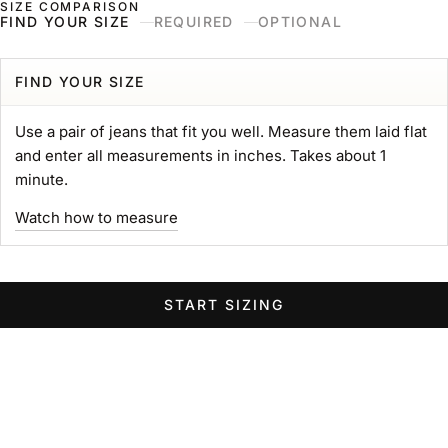
SIZE COMPARISON
Skip to content
Naked & Famous Denim
FIND YOUR SIZE
REQUIRED
OPTIONAL
Search
Ne
Ca
Menu
Search for...
POPULAR SEARCHES
FIND YOUR SIZE
gift card
Use a pair of jeans that fit you well. Measure them laid flat
Strong
and enter all measurements in inches. Takes about 1
MIJ
minute.
chore coat
Watch how to measure
Belt
Groovy
Elephant
START SIZING
Women Wide Jeans
Swipe horizontally to view the second product image
Swipe horizontally to view the s
Swipe 
STRONG TEE
Heavyweight 11oz. Jersey
Sale price
$89.00 USD
GROOVY GUY
STRO
Color
Left Hand Twill Selvedge
White