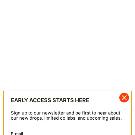
Zipper Fly Closure
Made in Canada
—
015595
SKU
SHARE
Shipping & Returns
SHIPPING & RETURNS
We offer worldwide shipping primarily through FedEx.
Orders to PO Box addresses are shipped via Canada
Post. Domestic Canadian shipments may also be
shipped via Canpar or Canada Post. Note: we cannot
ship to Russia at this time.
EARLY ACCESS STARTS HERE
Canada: $10
United States: $10 ($25 for APO, FPO, or DPO
Sign up to our newsletter and be first to hear about
addresses)
our new drops, limited collabs, and upcoming sales.
Rest of the world: $25
Returns
E-mail