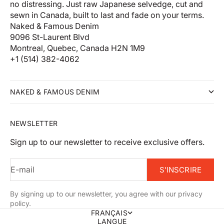
no distressing. Just raw Japanese selvedge, cut and
sewn in Canada, built to last and fade on your terms.
Naked & Famous Denim
9096 St-Laurent Blvd
Montreal, Quebec, Canada H2N 1M9
+1 (514) 382-4062
NAKED & FAMOUS DENIM
NEWSLETTER
Sign up to our newsletter to receive exclusive offers.
E-mail
S'INSCRIRE
By signing up to our newsletter, you agree with our privacy
policy.
FRANÇAIS
LANGUE