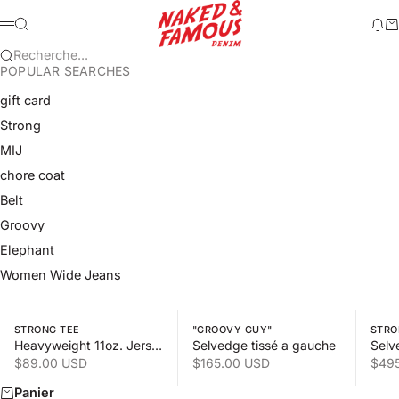
Passer au contenu
Naked & Famous Denim
Recherche
Mod
Pa
Menu
Recherche...
POPULAR SEARCHES
gift card
Strong
MIJ
chore coat
Belt
Groovy
Elephant
Women Wide Jeans
Swipe horizontally to view the second product image
Swipe horizontally to view the s
Swipe 
STRONG TEE
"GROOVY GUY"
STRO
Heavyweight 11oz. Jersey
Selvedge tissé a gauche
Selv
Prix de vente
Prix de vente
Prix
$89.00 USD
$165.00 USD
$49
Panier