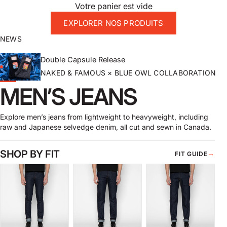
Votre panier est vide
EXPLORER NOS PRODUITS
NEWS
Double Capsule Release
NAKED & FAMOUS × BLUE OWL COLLABORATION
MEN’S JEANS
Explore men’s jeans from lightweight to heavyweight, including
raw and Japanese selvedge denim, all cut and sewn in Canada.
SHOP BY FIT
→
FIT GUIDE