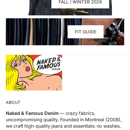
FALL / WINTER 2026
FIT GUIDE
ABOUT
Naked & Famous Denim
— crazy fabrics,
uncompromising quality. Founded in Montreal (2008),
we craft high-quality jeans and essentials: no washes,