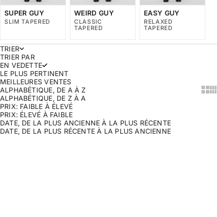
SUPER GUY
WEIRD GUY
EASY GUY
SLIM TAPERED
CLASSIC
RELAXED
TAPERED
TAPERED
TRIER
TRIER PAR
EN VEDETTE
LE PLUS PERTINENT
MEILLEURES VENTES
ALPHABÉTIQUE, DE A À Z
Sho
Sh
ALPHABÉTIQUE, DE Z À A
PRIX: FAIBLE À ÉLEVÉ
PRIX: ÉLEVÉ À FAIBLE
DATE, DE LA PLUS ANCIENNE À LA PLUS RÉCENTE
DATE, DE LA PLUS RÉCENTE À LA PLUS ANCIENNE
Swipe horizontally to view the second product image
Swipe horizontally to view th
WEIRD GUY
STRONG GUY
Choisir les options
Choisir les options
Harionago Selvedge
Harionago Selvedge
Prix de vente
Prix de vente
$228.00 USD
$228.00 USD
Swipe horizontally to view the second product image
Swipe horizontally to view th
TRUE GUY
EASY GUY
Choisir les options
Choisir les options
Harionago Selvedge
Guardian 2 Selvedge
Prix de vente
Prix de vente
$228.00 USD
$272.00 USD