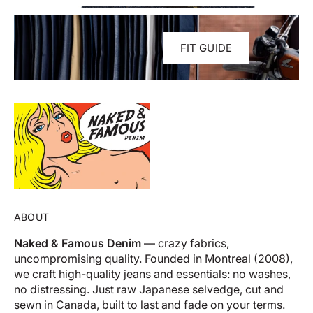
FIT GUIDE
ABOUT
Naked & Famous Denim
— crazy fabrics,
uncompromising quality. Founded in Montreal (2008),
we craft high-quality jeans and essentials: no washes,
no distressing. Just raw Japanese selvedge, cut and
sewn in Canada, built to last and fade on your terms.