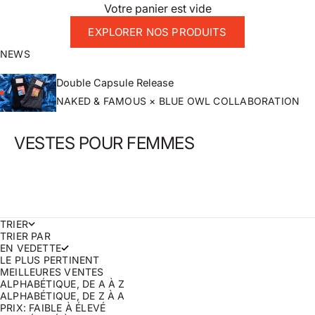
Votre panier est vide
EXPLORER NOS PRODUITS
NEWS
Double Capsule Release
NAKED & FAMOUS × BLUE OWL COLLABORATION
VESTES POUR FEMMES
TRIER
TRIER PAR
EN VEDETTE
LE PLUS PERTINENT
MEILLEURES VENTES
ALPHABÉTIQUE, DE A À Z
ALPHABÉTIQUE, DE Z À A
PRIX: FAIBLE À ÉLEVÉ