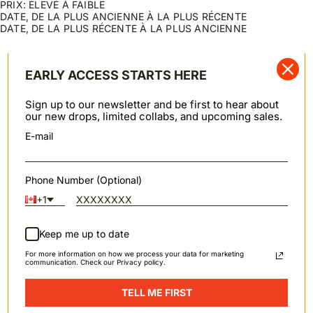
PRIX: ÉLEVÉ À FAIBLE
DATE, DE LA PLUS ANCIENNE À LA PLUS RÉCENTE
DATE, DE LA PLUS RÉCENTE À LA PLUS ANCIENNE
Swipe horizontally to view the second product image
Swipe horizontally to view th
GRACIE
VESTE COURTE EN JEAN
ECONOMISEZ 20%
Indigo naturel - Indigo
Sakura Sky
EARLY ACCESS STARTS HERE
Prix de vente
Prix de vente
Prix normal
$153.00 USD
$171.20 USD
$214.00 USD
Swipe horizontally to view the second product image
Swipe horizontally to view th
Sign up to our newsletter and be first to hear about
VESTE COURTE EN JEAN
GRACIE
ECONOMISEZ 20%
EN RUPTURE
our new drops, limited collabs, and upcoming sales.
Judo Sashiko - Écru
Denim léger noir - Noir
Prix de vente
Prix normal
Prix de vente
$174.40 USD
$218.00 USD
$143.00 USD
E-mail
Swipe horizontally to view the second product image
VESTE COURTE EN JEAN
EN RUPTURE
Phone Number (Optional)
Stretch flammé
Prix de vente
$169.00 USD
+1
Keep me up to date
For more information on how we process your data for marketing
communication. Check our Privacy policy.
SPRING / SUMMER 2026
TELL ME FIRST