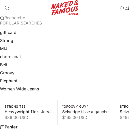
Passer au contenu
Naked & Famous Denim
Recherche
Mod
Pa
Menu
Recherche...
POPULAR SEARCHES
gift card
Strong
MIJ
chore coat
Belt
Groovy
Elephant
Women Wide Jeans
Swipe horizontally to view the second product image
Swipe horizontally to view the s
Swipe 
STRONG TEE
"GROOVY GUY"
STRO
Heavyweight 11oz. Jersey
Selvedge tissé a gauche
Selv
Prix de vente
Prix de vente
Prix
$89.00 USD
$165.00 USD
$49
Panier