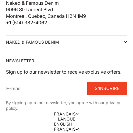
Naked & Famous Denim
9096 St-Laurent Blvd
Montreal, Quebec, Canada H2N 1M9
+1 (514) 382-4062
NAKED & FAMOUS DENIM
NEWSLETTER
Sign up to our newsletter to receive exclusive offers.
E-mail
S'INSCRIRE
By signing up to our newsletter, you agree with our privacy
policy.
FRANÇAIS
LANGUE
ENGLISH
FRANÇAIS