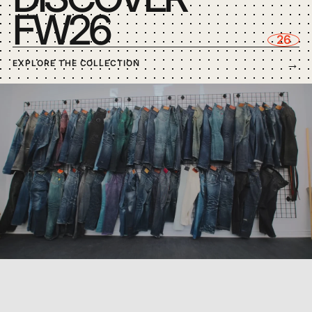
FW26
FOXFIBRE®
26
→
EXPLORE THE COLLECTION
BLACK SUGIAYA