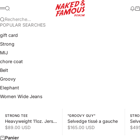
Passer au contenu
Naked & Famous 
Recherche
Mod
Pa
Menu
Recherche...
POPULAR SEARCHES
gift card
Strong
MIJ
chore coat
Belt
Groovy
Elephant
Women Wide Jeans
Swipe horizontally to view the second product image
Swipe horizontally to view the s
Swipe 
STRONG TEE
"GROOVY GUY"
STRO
Heavyweight 11oz. Jersey
Selvedge tissé a gauche
Selv
Prix de vente
Prix de vente
Prix
$89.00 USD
$165.00 USD
$49
Panier