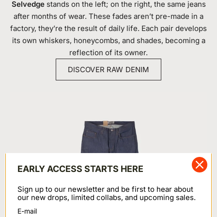
Selvedge
stands on the left; on the right, the same jeans
after months of wear. These fades aren’t pre-made in a
factory, they’re the result of daily life. Each pair develops
its own whiskers, honeycombs, and shades, becoming a
reflection of its owner.
DISCOVER RAW DENIM
EARLY ACCESS STARTS HERE
Sign up to our newsletter and be first to hear about
our new drops, limited collabs, and upcoming sales.
E-mail