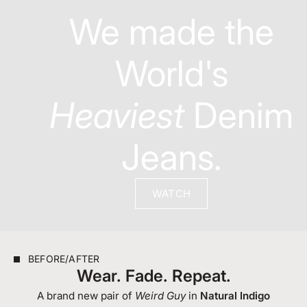
We made the
World's
Heaviest
Denim
Jeans.
WATCH
BEFORE/AFTER
Wear. Fade. Repeat.
A brand new pair of
Weird Guy
in
Natural Indigo