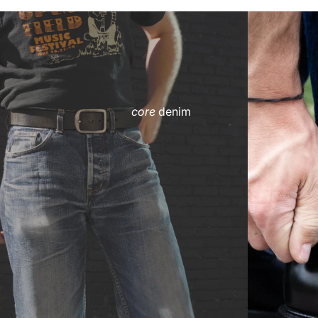
core
denim