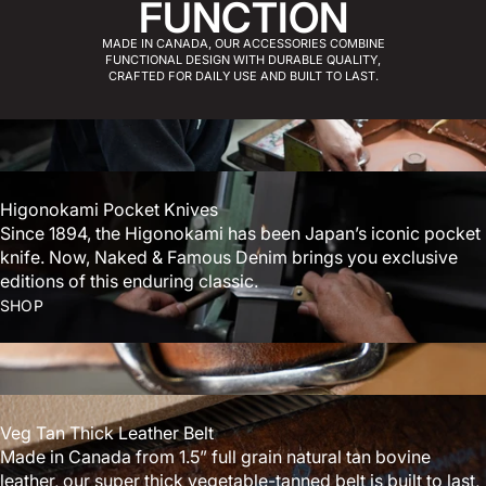
FUNCTION
MADE IN CANADA, OUR ACCESSORIES COMBINE
FUNCTIONAL DESIGN WITH DURABLE QUALITY,
CRAFTED FOR DAILY USE AND BUILT TO LAST.
Higonokami Pocket Knives
Since 1894, the Higonokami has been Japan’s iconic pocket
knife. Now, Naked & Famous Denim brings you exclusive
editions of this enduring classic.
SHOP
Veg Tan Thick Leather Belt
Made in Canada from 1.5” full grain natural tan bovine
leather, our super thick vegetable-tanned belt is built to last,