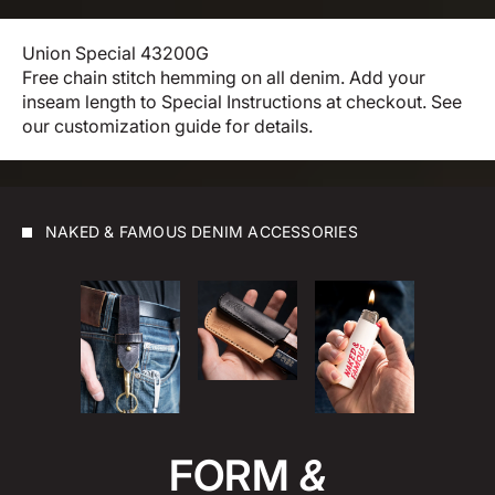
Union Special 43200G
Free chain stitch hemming on all denim. Add your
inseam length to Special Instructions at checkout.
See
our customization guide for details.
NAKED & FAMOUS DENIM ACCESSORIES
FORM
&