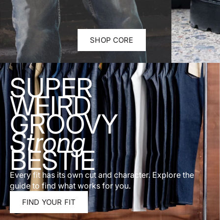
SHOP CORE
SUPER
WEIRD
GROOVY
Strong
BESTIE
Every fit has its own cut and character. Explore the
guide to find what works for you.
FIND YOUR FIT