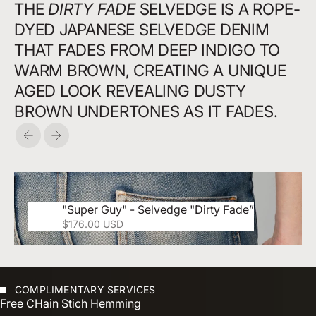
THE
DIRTY FADE
SELVEDGE IS A ROPE-
DYED JAPANESE SELVEDGE DENIM
THAT FADES FROM DEEP INDIGO TO
WARM BROWN, CREATING A UNIQUE
AGED LOOK REVEALING DUSTY
BROWN UNDERTONES AS IT FADES.
Précédent
Suivant
"Super Guy" - Selvedge "Dirty Fade”
Prix de vente
$176.00 USD
COMPLIMENTARY SERVICES
Free CHain Stich Hemming