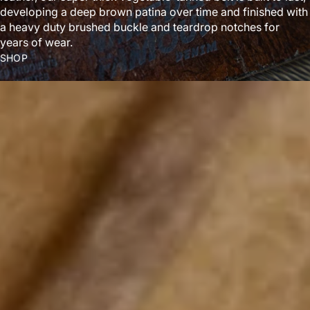
developing a deep brown patina over time and finished with
a heavy duty brushed buckle and teardrop notches for
years of wear.
SHOP
ABOUT US
We’re not a normal denim company. We create wild fabrics
no one asks for—but everyone talks about. Made in Canada.
LEARN MORE