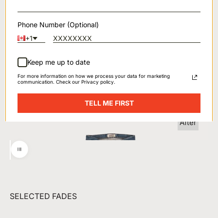
Phone Number (Optional)
+1
Keep me up to date
For more information on how we process your data for marketing
communication. Check our Privacy policy.
Before
TELL ME FIRST
After
Utilisez les flèches droite et gauche pour naviguer dans l
SELECTED FADES