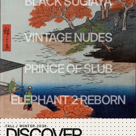
BLACK SUGIAYA
VINTAGE NUDES
PRINCE OF SLUB
ELEPHANT 2 REBORN
FALL / WINTER 2026
DISCOVER